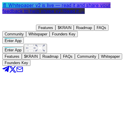
📄
Whitepaper v2 is live
— read it and share your
feedback to help shape v2.1
Read it →
Features
$KRAIN
Roadmap
FAQs
Community
Whitepaper
Founders Key
Enter App
Enter App
Features
$KRAIN
Roadmap
FAQs
Community
Whitepaper
Founders Key